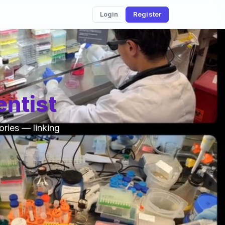
Login
Register
ntist
ories — linking