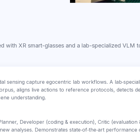
red with XR smart-glasses and a lab-specialized VLM t
al sensing capture egocentric lab workflows. A lab‑special
rpus, aligns live actions to reference protocols, detects d
scene understanding.
lanner, Developer (coding & execution), Critic (evaluatio
 new analyses. Demonstrates state‑of‑the‑art performanc