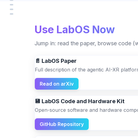
Use LabOS Now
Jump in: read the paper, browse code (wh
📄 LabOS Paper
Full description of the agentic AI-XR platf
Read on arXiv
💾 LabOS Code and Hardware Kit
Open-source software and hardware compon
GitHub Repository