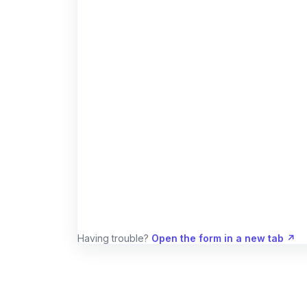
Having trouble?
Open the form in a new tab ↗