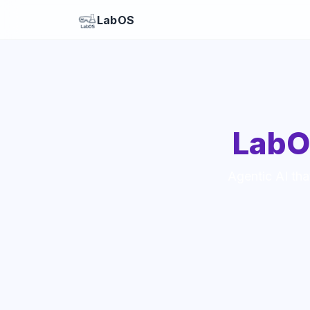
LabOS
LabO
Agentic AI tha