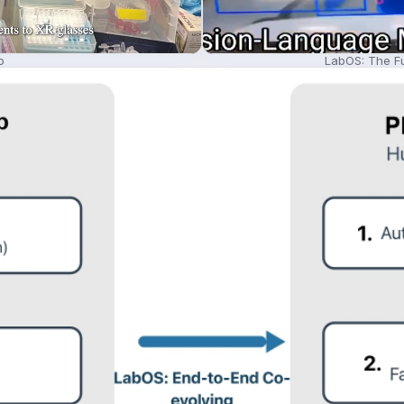
o
LabOS: The Fu