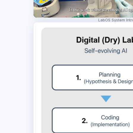
LabOS System Intr