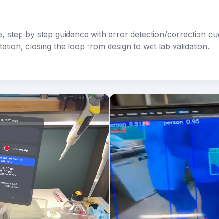
, step‑by‑step guidance with error‑detection/correction cu
tion, closing the loop from design to wet‑lab validation.