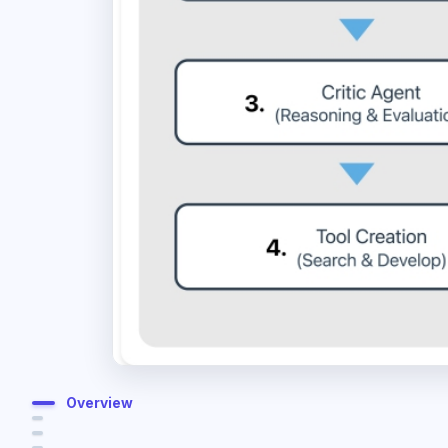
Overview