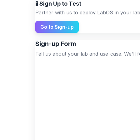
🧪 Sign Up to Test
Partner with us to deploy LabOS in your lab
Go to Sign-up
Sign-up Form
Tell us about your lab and use-case. We'll f