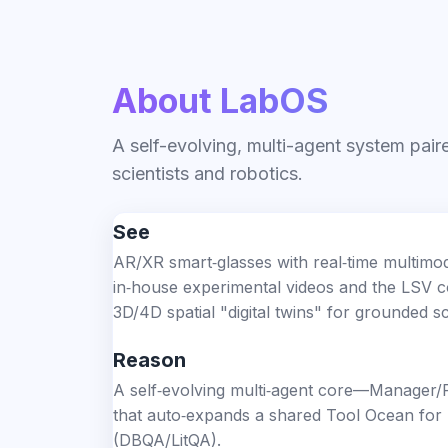
About LabOS
A self-evolving, multi-agent system pai
scientists and robotics.
See
AR/XR smart‑glasses with real‑time multimod
in‑house experimental videos and the LSV co
3D/4D spatial "digital twins" for grounded 
Reason
A self‑evolving multi‑agent core—Manager/P
that auto‑expands a shared Tool Ocean for
(DBQA/LitQA).