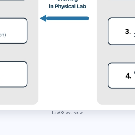
LabOS overview