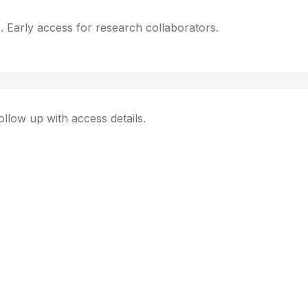
. Early access for research collaborators.
ollow up with access details.