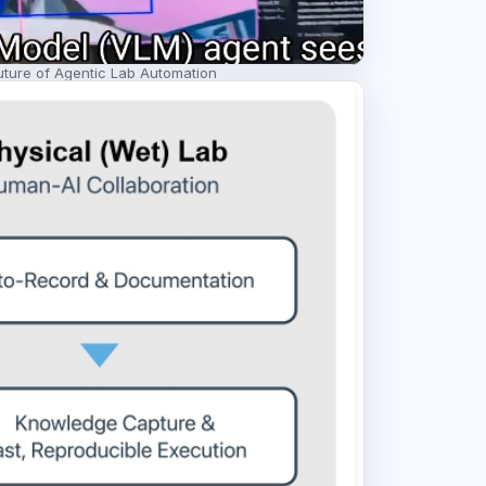
ture of Agentic Lab Automation