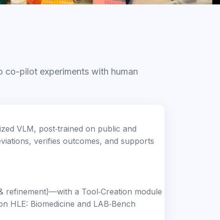
o co-pilot experiments with human
ized VLM, post‑trained on public and
eviations, verifies outcomes, and supports
n & refinement)—with a Tool‑Creation module
e on HLE: Biomedicine and LAB‑Bench