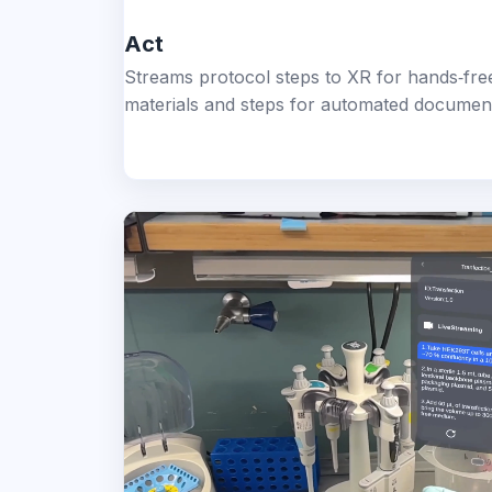
Act
Streams protocol steps to XR for hands‑free
materials and steps for automated documenta