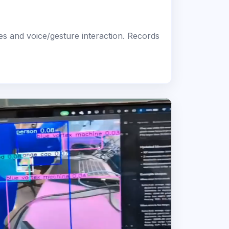
es and voice/gesture interaction. Records