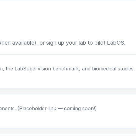
en available), or sign up your lab to pilot LabOS.
orm, the LabSuperVision benchmark, and biomedical studies.
ents. (Placeholder link — coming soon!)