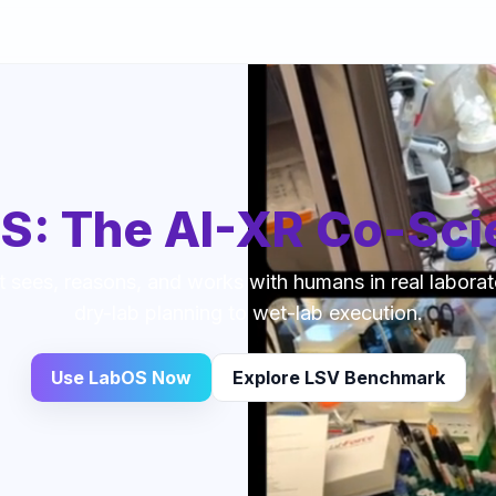
S: The AI-XR Co-Scie
t sees, reasons, and works with humans in real laborat
dry-lab planning to wet-lab execution.
Use LabOS Now
Explore LSV Benchmark